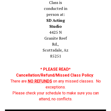
Class is
conducted in
person at:
SD Acting
Studio
4425 N
Granite Reef
Rd.,
Scottsdale, Az
85251
* PLEASE READ*
Cancellation/Refund/Missed Class Policy
:
There are
NO REFUNDS
on any missed classes. No
exceptions.
Please check your schedule to make sure you can
attend, no conflicts.