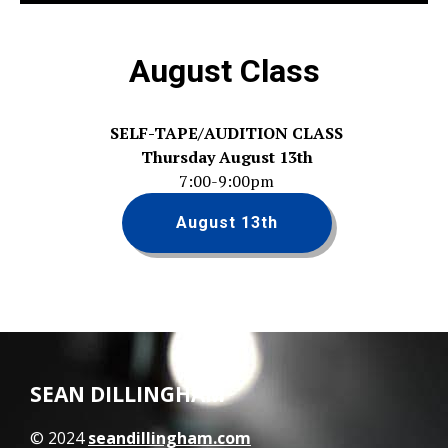
August Class
SELF-TAPE/AUDITION CLASS
Thursday August 13th
7:00-9:00pm
August 13th
SEAN DILLINGHAM
© 2024
seandillingham.com