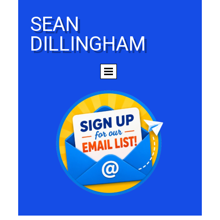
SEAN
DILLINGHAM