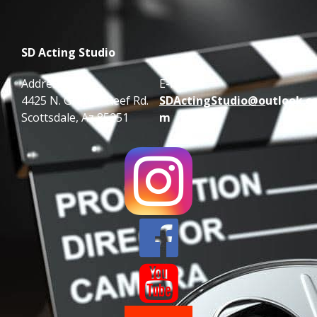
SD Acting Studio
Address:
E-mail:
4425 N. Granite Reef Rd.
SDActingStudio@o
utlook.c
Scottsdale, Az 85251
m

