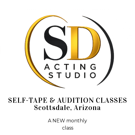
SELF-TAPE & AUDITION CLASSES
Scottsdale, Arizona
A NEW monthly
class