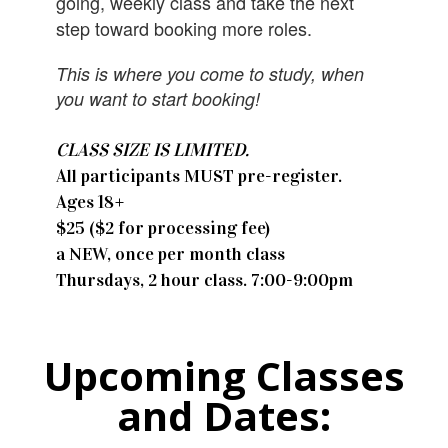
going, weekly class and take the next
step toward booking more roles.
This is where you come to study, when
you want to start booking!
CLASS SIZE IS LIMITED.
All participants MUST pre-register.
​Ages 18+
$25 ($2 for processing fee)
a NEW, once per month class
Thursdays, 2 hour class. 7:00-9:00pm
Upcoming Classes
and Dates: