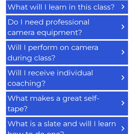
What will I learn in this class?
Do I need professional
camera equipment?
Will I perform on camera
during class?
Will I receive individual
coaching?
What makes a great self-
tape?
What is a slate and will I learn
how to do one?