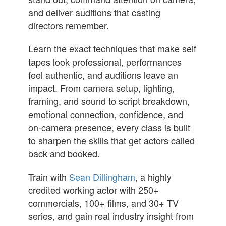
and deliver auditions that casting
directors remember.
Learn the exact techniques that make self
tapes look professional, performances
feel authentic, and auditions leave an
impact. From camera setup, lighting,
framing, and sound to script breakdown,
emotional connection, confidence, and
on-camera presence, every class is built
to sharpen the skills that get actors called
back and booked.
Train with
Sean Dillingham
, a highly
credited working actor with 250+
commercials, 100+ films, and 30+ TV
series, and gain real industry insight from