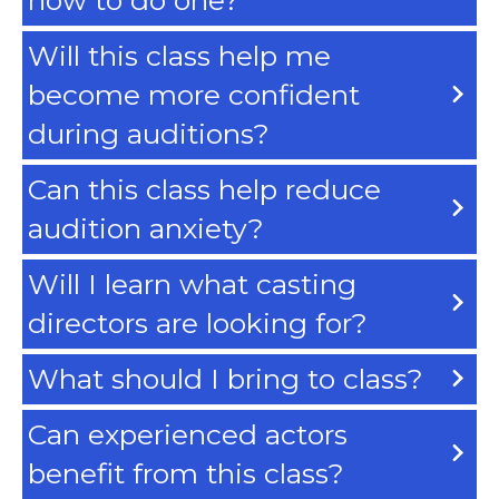
Will this class help me
become more confident
during auditions?
Can this class help reduce
audition anxiety?
Will I learn what casting
directors are looking for?
What should I bring to class?
Can experienced actors
benefit from this class?