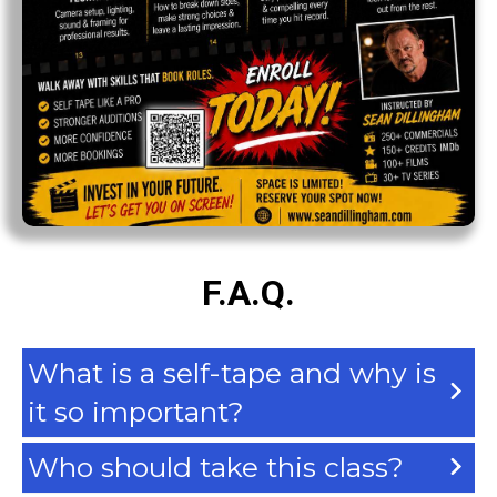
F.A.Q.
What is a self-tape and why is
it so important?
Who should take this class?