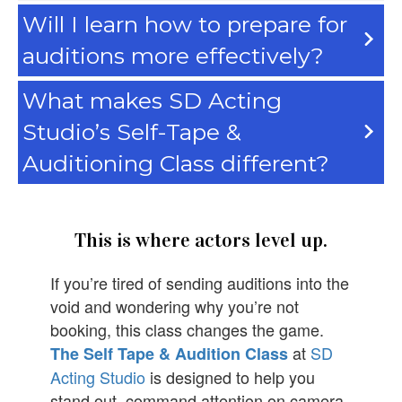
Will I learn how to prepare for
auditions more effectively?
What makes SD Acting
Studio’s Self-Tape &
Auditioning Class different?
This is where actors level up.
If you’re tired of sending auditions into the
void and wondering why you’re not
booking, this class changes the game.
at
SD
The Self Tape & Audition Class
Acting Studio
is designed to help you
stand out, command attention on camera,