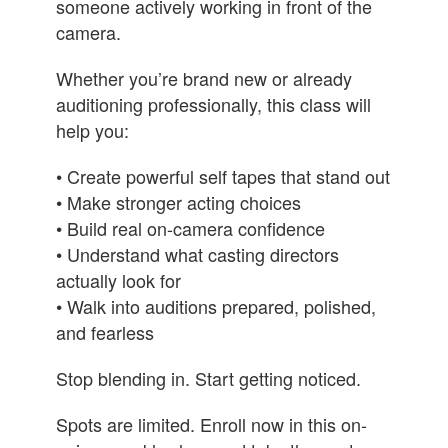
someone actively working in front of the
camera.
Whether you’re brand new or already
auditioning professionally, this class will
help you:
• Create powerful self tapes that stand out
• Make stronger acting choices
• Build real on-camera confidence
• Understand what casting directors
actually look for
• Walk into auditions prepared, polished,
and fearless
Stop blending in. Start getting noticed.
Spots are limited. Enroll now in this on-