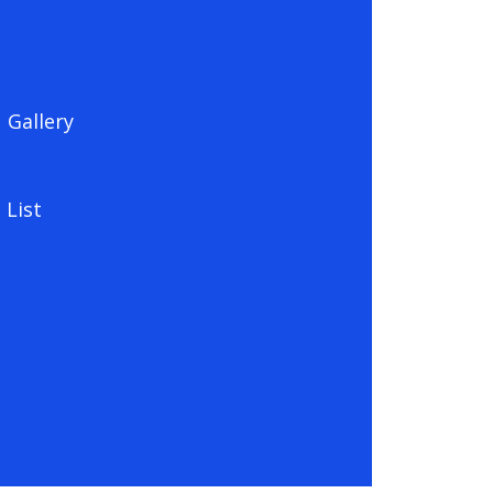
Gallery
 List