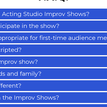
 Acting Studio Improv Shows?
ticipate in the show?
ppropriate for first-time audience 
cripted?
improv show?
nds and family?
fferent?
n the Improv Shows?