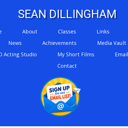
SEAN DILLINGHAM
e
About
Classes
Links
News
Achievements
Media Vault
D Acting Studio
My Short Films
Email
Contact