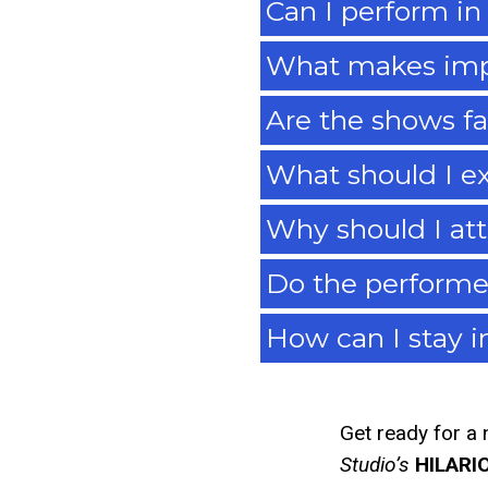
Can I perform in
What makes imp
Are the shows fa
What should I ex
Why should I at
Do the performe
How can I stay 
Get ready for a 
Studio’s
HILARI