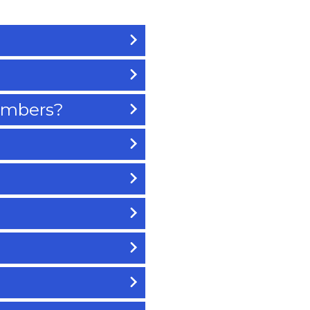
members?