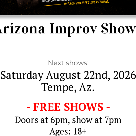
Arizona Improv Show
Next shows:
Saturday August 22nd, 2026
Tempe, Az.
- FREE SHOWS -
Doors at 6pm, show at 7pm
Ages: 18+