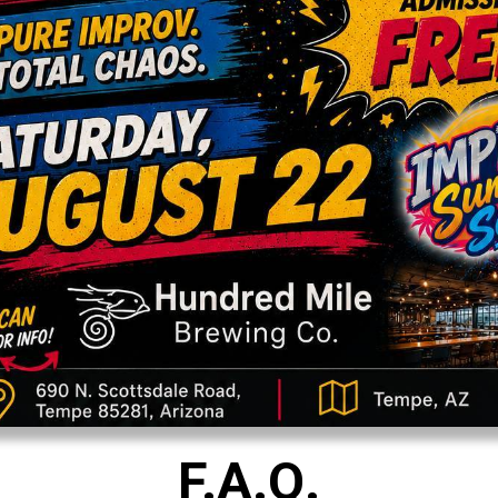
F.A.Q.