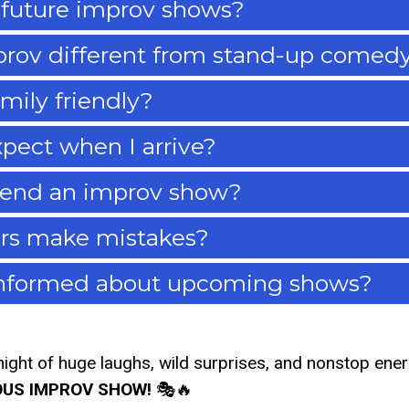
 future improv shows?
rov different from stand-up comed
mily friendly?
pect when I arrive?
tend an improv show?
rs make mistakes?
informed about upcoming shows?
night of huge laughs, wild surprises, and nonstop ene
OUS IMPROV SHOW!
🎭🔥