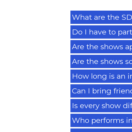
What are the SD
Do I have to par
Are the shows a
Are the shows s
How long is an 
Can I bring frie
Is every show di
Who performs i