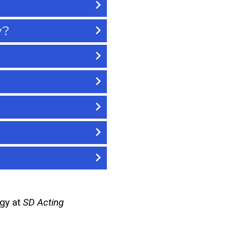
y?
rgy at
SD Acting