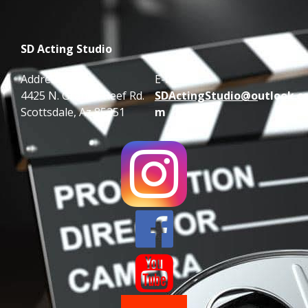
SD Acting Studio
Address:
E-mail:
4425 N. Granite Reef Rd.
SDActingStudio@o
utlook.c
Scottsdale, Az 85251
m

