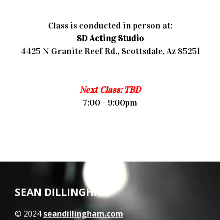
Class is conducted in person at:
SD Acting Studio
4425 N Granite Reef Rd., Scottsdale, Az 85251
Next Class: TBD
7:00 - 9:00pm
SEAN DILLINGHAM
© 2024
seandillingham.com