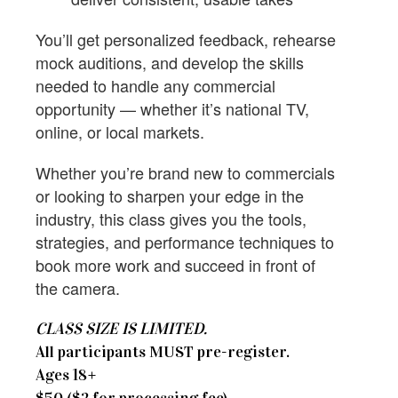
You’ll get personalized feedback, rehearse
mock auditions, and develop the skills
needed to handle any commercial
opportunity — whether it’s national TV,
online, or local markets.
Whether you’re brand new to commercials
or looking to sharpen your edge in the
industry, this class gives you the tools,
strategies, and performance techniques to
book more work and succeed in front of
the camera.
CLASS SIZE IS LIMITED.
All participants MUST pre-register.
​Ages 18+
$50 ($2 for processing fee)