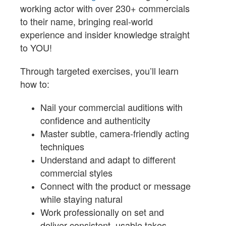
working actor with over 230+ commercials
to their name, bringing real-world
experience and insider knowledge straight
to YOU!
Through targeted exercises, you’ll learn
how to:
Nail your commercial auditions with
confidence and authenticity
Master subtle, camera-friendly acting
techniques
Understand and adapt to different
commercial styles
Connect with the product or message
while staying natural
Work professionally on set and
deliver consistent, usable takes