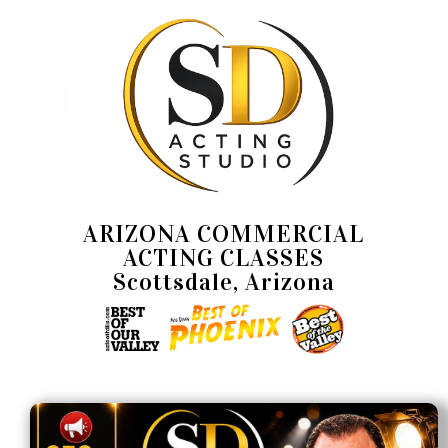
ARIZONA COMMERCIAL
ACTING CLASSES
Scottsdale, Arizona