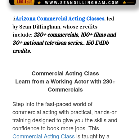
5
Arizona Commercial Acting Classes
, led
by Sean Dillingham, whose credits
include:
230+ commercials, 100+ films and
30+ national televison series.. 150 IMDb
credits.
Commercial Acting Class
Learn from a Working Actor with 230+
Commercials
Step into the fast-paced world of
commercial acting with practical, hands-on
training designed to give you the skills and
confidence to book more jobs. This
Commercial Acting Class
is taught by a