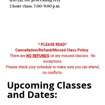
2 hour class. 7:00-9:00 p.m.
* PLEASE READ*
Cancellation/Refund/Missed Class Policy
:
There are
NO REFUNDS
on any missed classes. No
exceptions.
Please check your schedule to make sure you can attend,
no conflicts.
Upcoming Classes
and Dates: