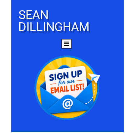
SEAN
DILLINGHAM